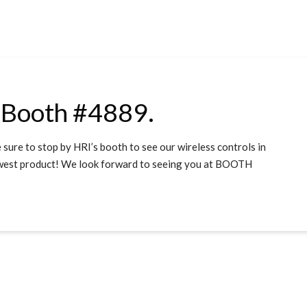
 Booth #4889.
sure to stop by HRI’s booth to see our wireless controls in
newest product! We look forward to seeing you at BOOTH