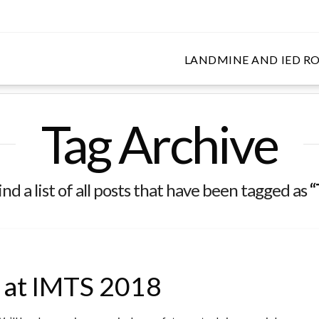
LANDMINE AND IED RO
DE SHOWS
Tag Archive
ind a list of all posts that have been tagged as
“
I at IMTS 2018