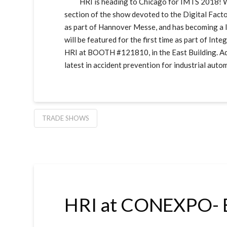
HRI is heading to Chicago for IMTS 2018! We’ll
section of the show devoted to the Digital Fact
as part of Hannover Messe, and has becoming a le
will be featured for the first time as part of In
HRI at BOOTH #121810, in the East Building. Add
latest in accident prevention for industrial auto
TRADE SHOWS
HRI at CONEXPO- 