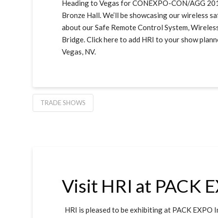
Heading to Vegas for CONEXPO-CON/AGG 2017? S
Bronze Hall. We’ll be showcasing our wireless sa
about our Safe Remote Control System, Wireles
Bridge. Click here to add HRI to your show plan
Vegas, NV.
TRADE SHOWS
Visit HRI at PACK 
HRI is pleased to be exhibiting at PACK EXPO I