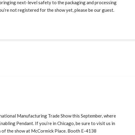
bringing next-level safety to the packaging and processing
u’re not registered for the show yet, please be our guest.
ernational Manufacturing Trade Show this September, where
abling Pendant. If you’re in Chicago, be sure to visit us in
n of the show at McCormick Place. Booth E-4138