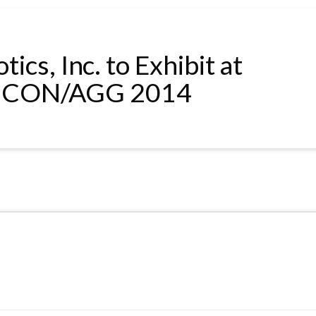
ics, Inc. to Exhibit at
CON/AGG 2014