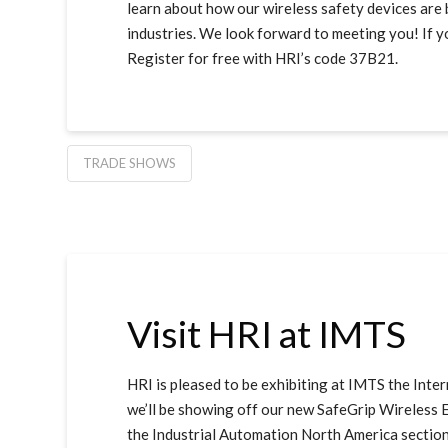
learn about how our wireless safety devices are 
industries. We look forward to meeting you! If yo
Register for free with HRI’s code 37B21.
TRADE SHOWS
Visit HRI at IMTS
HRI is pleased to be exhibiting at IMTS the Int
we’ll be showing off our new SafeGrip Wireless En
the Industrial Automation North America sectio