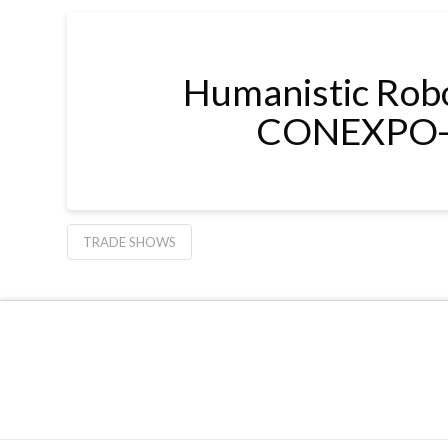
Humanistic Robot
CONEXPO-
TRADE SHOWS