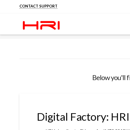
CONTACT SUPPORT
HOME
STAY INFORMED ABOUT HRI
TRA
Below you'll f
Digital Factory: HR