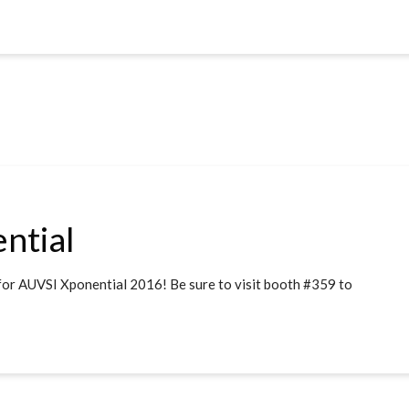
ntial
for AUVSI Xponential 2016! Be sure to visit booth #359 to