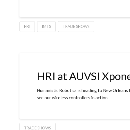
HRI
IMTS
TRADE SHOWS
HRI at AUVSI Xpone
Humanistic Robotics is heading to New Orleans 
see our wireless controllers in action.
TRADE SHOWS