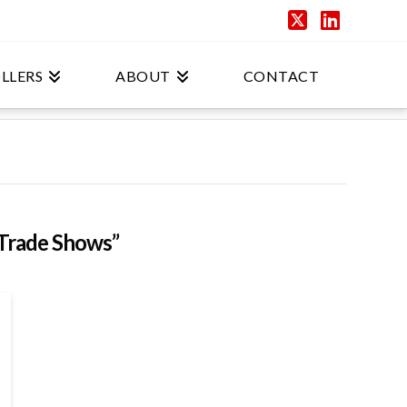
X
Linked
LLERS
ABOUT
CONTACT
Trade Shows”