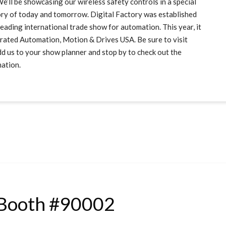
 be showcasing our wireless safety controls in a special
ory of today and tomorrow. Digital Factory was established
ading international trade show for automation. This year, it
tegrated Automation, Motion & Drives USA. Be sure to visit
 us to your show planner and stop by to check out the
mation.
Booth #90002