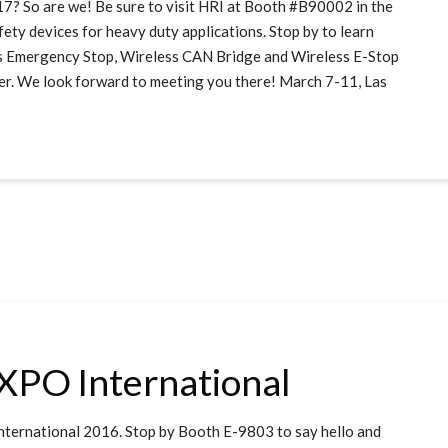
o are we! Be sure to visit HRI at Booth #B90002 in the
fety devices for heavy duty applications. Stop by to learn
s Emergency Stop, Wireless CAN Bridge and Wireless E-Stop
ner. We look forward to meeting you there! March 7-11, Las
EXPO International
nternational 2016. Stop by Booth E-9803 to say hello and