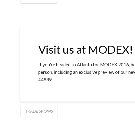
Visit us at MODEX!
If you’re headed to Atlanta for MODEX 2016, be 
person, including an exclusive preview of our 
#4889.
TRADE SHOWS