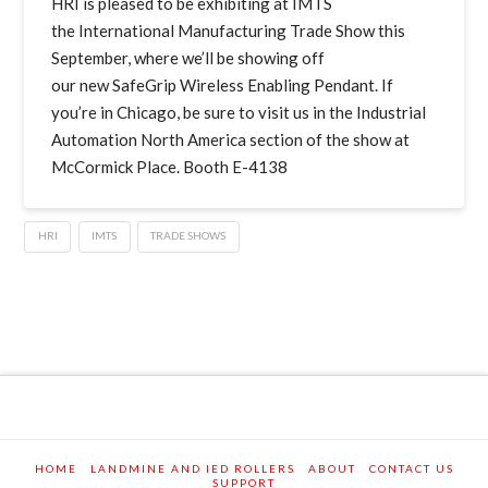
HRI is pleased to be exhibiting at IMTS
the International Manufacturing Trade Show this
September, where we’ll be showing off
our new SafeGrip Wireless Enabling Pendant. If
you’re in Chicago, be sure to visit us in the Industrial
Automation North America section of the show at
McCormick Place. Booth E-4138
HRI
IMTS
TRADE SHOWS
HOME
LANDMINE AND IED ROLLERS
ABOUT
CONTACT US
SUPPORT