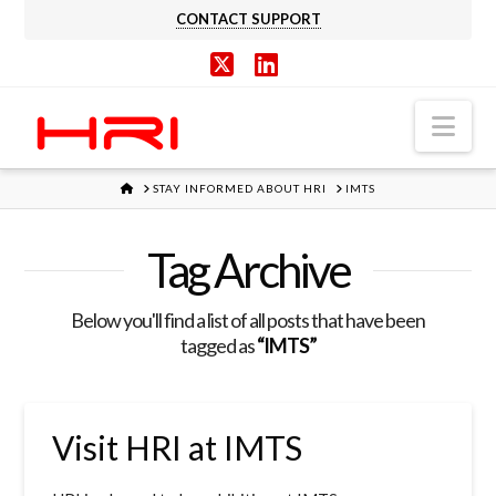
CONTACT SUPPORT
X
LinkedIn
Nav
HOME
STAY INFORMED ABOUT HRI
IMTS
Tag Archive
Below you'll find a list of all posts that have been
tagged as
“IMTS”
Visit HRI at IMTS