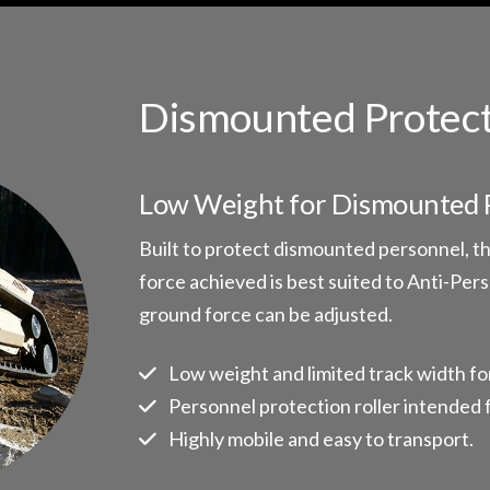
Dismounted Protect
Low Weight for Dismounted 
Built to protect dismounted personnel, the
force achieved is best suited to Anti-Per
ground force can be adjusted.
Low weight and limited track width fo
Personnel protection roller intended 
Highly mobile and easy to transport.