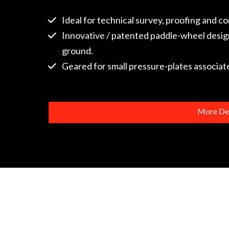
Ideal for technical survey, proofing and c
Innovative / patented paddle-wheel design
ground.
Geared for small pressure-plates associated
More Det