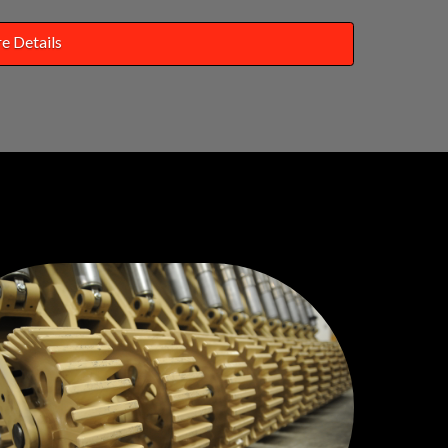
e Details