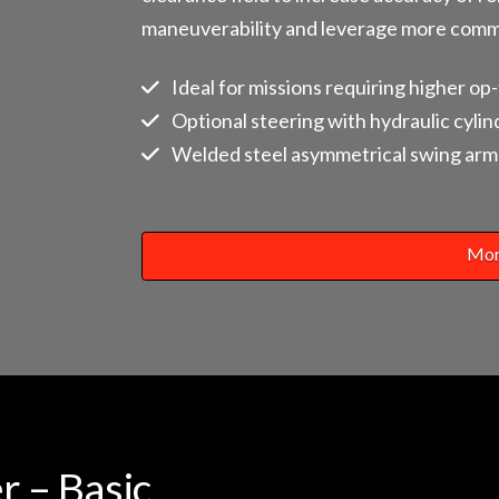
maneuverability and leverage more com
Ideal for missions requiring higher op
Optional steering with hydraulic cylin
Welded steel asymmetrical swing arm 
Mor
r – Basic