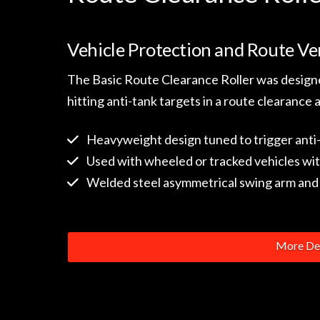
Vehicle Protection and Route Ver
The Basic Route Clearance Roller was designe
hitting anti-tank targets in a route clearance 
Heavyweight design tuned to trigger anti
Used with wheeled or tracked vehicles wit
Welded steel asymmetrical swing arm and 
More Det