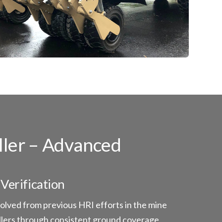
ller – Advanced
Verification
lved from previous HRI efforts in the mine
ollers through consistent ground coverage,