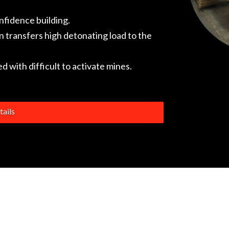
onfidence building.
 transfers high detonating load to the
 with difficult to activate mines.
ails