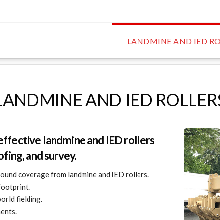
LANDMINE AND IED RO
LANDMINE AND IED ROLLER
effective landmine and IED rollers
ofing, and survey.
ound coverage from landmine and IED rollers.
footprint.
orld fielding.
ments.