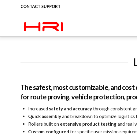
CONTACT SUPPORT
HOME
LANDMINE AND IED ROLLERS
The safest, most customizable, and cost 
for route proving, vehicle protection, pro
Increased
safety and accuracy
through consistent gr
Quick assembly
and breakdown to optimize logistics 
Rollers built on
extensive product testing
and real w
Custom configured
for specific user mission require