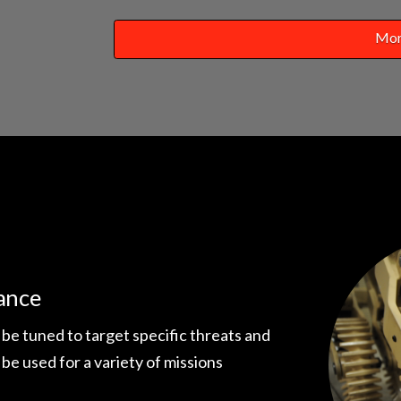
Mor
ance
 be tuned to target specific threats and
 be used for a variety of missions