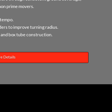
mon prime movers.
-tempo.
ders to improve turning radius.
and box tube construction.
e Details