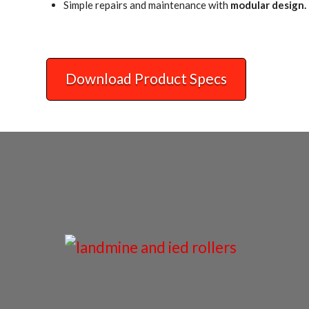
Simple repairs and maintenance with
modular design.
Download Product Specs