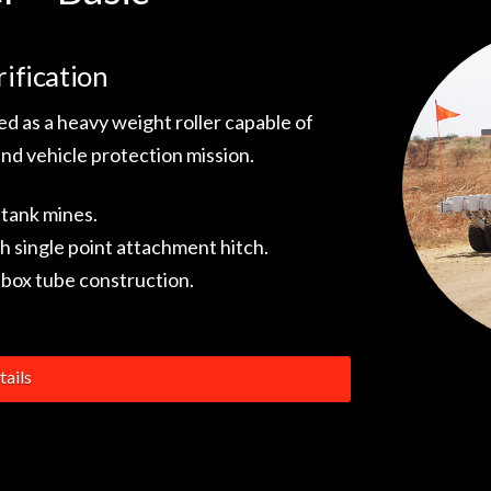
ification
d as a heavy weight roller capable of
and vehicle protection mission.
-tank mines.
h single point attachment hitch.
box tube construction.
ails