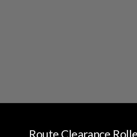
Route Clearance Rolle