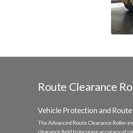
Route Clearance Ro
Vehicle Protection and Route 
The Advanced Route Clearance Roller evo
clearance field to increase accuracy of r