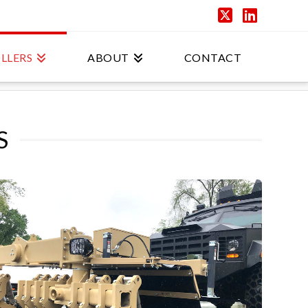
X
Linked
LLERS
ABOUT
CONTACT
S