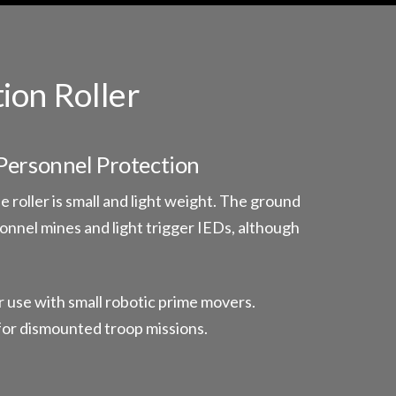
ion Roller
Personnel Protection
 roller is small and light weight. The ground
sonnel mines and light trigger IEDs, although
r use with small robotic prime movers.
for dismounted troop missions.