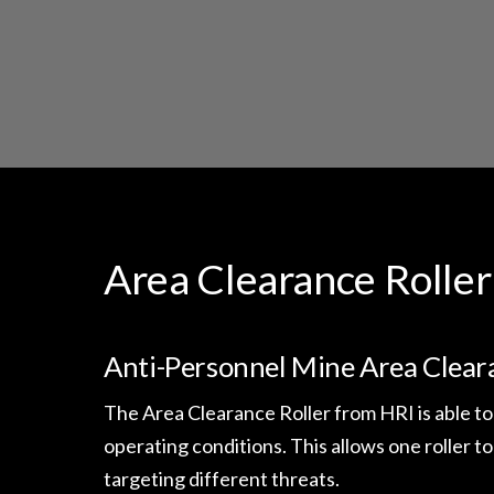
Area Clearance Roller
Anti-Personnel Mine Area Clear
The Area Clearance Roller from HRI is able to
operating conditions. This allows one roller to
targeting different threats.