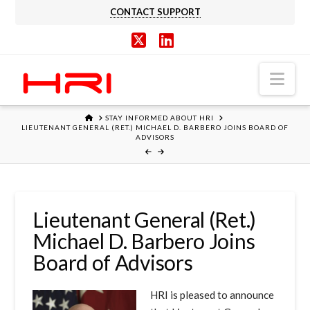
CONTACT SUPPORT
X
LinkedIn
Nav
HOME
STAY INFORMED ABOUT HRI
LIEUTENANT GENERAL (RET.) MICHAEL D. BARBERO JOINS BOARD OF
ADVISORS
Lieutenant General (Ret.)
Michael D. Barbero Joins
Board of Advisors
HRI is pleased to announce