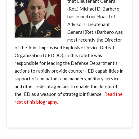
that Lieutenant General
(Ret.) Michael D. Barbero
has joined our Board of
Advisors. Lieutenant
General (Ret.) Barbero was
most recently the Director
of the Joint Improvised Explosive Device Defeat
Organization (JIEDDO). In this role he was
responsible for leading the Defense Department’s
actions to rapidly provide counter-IED capabilities in
support of combatant commanders, military services
and other federal agencies to enable the defeat of
the IED as a weapon of strategic influence.
Read the
rest of his biography.