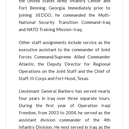
the United States Army Infantry Center and
Fort Benning, Georgia. Immediately prior to
joining JIEDDO, he commanded the Multi-
National Security Transition Command–Iraq
and NATO Training Mission–Iraq.
Other staff assignments include service as the
executive assistant to the commander of Joint
Forces Command/Supreme Allied Commander
Atlantic, the Deputy Director for Regional
Operations on the Joint Staff and the Chief of
Staff, III Corps and Fort Hood, Texas.
Lieutenant General Barbero has served nearly
four years in Iraq over three separate tours.
During the first year of Operation Iraqi
Freedom, from 2003 to 2004, he served as the
assistant division commander of the 4th
Infantry Division. He next served in Iraq as the