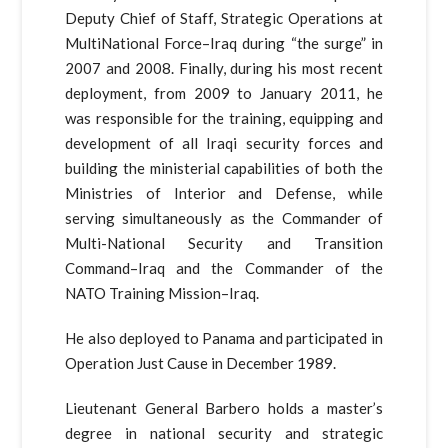
Deputy Chief of Staff, Strategic Operations at
MultiNational Force–Iraq during “the surge” in
2007 and 2008. Finally, during his most recent
deployment, from 2009 to January 2011, he
was responsible for the training, equipping and
development of all Iraqi security forces and
building the ministerial capabilities of both the
Ministries of Interior and Defense, while
serving simultaneously as the Commander of
Multi-National Security and Transition
Command–Iraq and the Commander of the
NATO Training Mission–Iraq.
He also deployed to Panama and participated in
Operation Just Cause in December 1989.
Lieutenant General Barbero holds a master’s
degree in national security and strategic