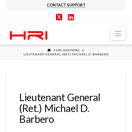
CONTACT SUPPORT
X
LinkedIn
Nav
HOME
HRI ADVISORS
LIEUTENANT GENERAL (RET.) MICHAEL D. BARBERO
Lieutenant General
(Ret.) Michael D.
Barbero