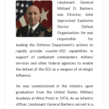
Lieutenant General
Michael D. Barbero
was Director, Joint
Improvised Explosive
Device Defeat
Organization. He was
responsible for
leading the Defense Department’s actions to
rapidly provide counter-IED capabilities in
support of combatant commanders, military
services and other federal agencies to enable
the defeat of the IED as a weapon of strategic
influence.
He was commissioned in the infantry upon
graduation from the United States Military
Academy at West Point in 1976. As an infantry
officer, Lieutenant General Barbero served in a