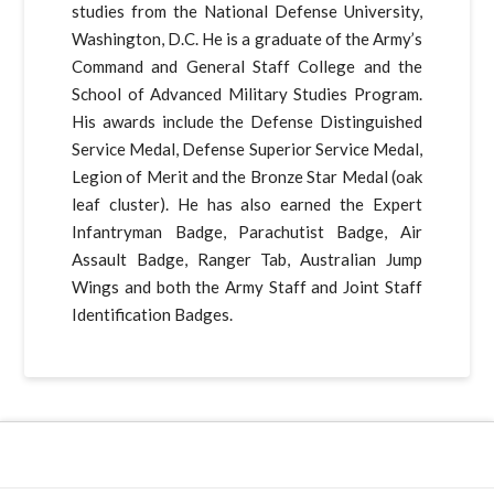
studies from the National Defense University,
Washington, D.C. He is a graduate of the Army’s
Command and General Staff College and the
School of Advanced Military Studies Program.
His awards include the Defense Distinguished
Service Medal, Defense Superior Service Medal,
Legion of Merit and the Bronze Star Medal (oak
leaf cluster). He has also earned the Expert
Infantryman Badge, Parachutist Badge, Air
Assault Badge, Ranger Tab, Australian Jump
Wings and both the Army Staff and Joint Staff
Identification Badges.