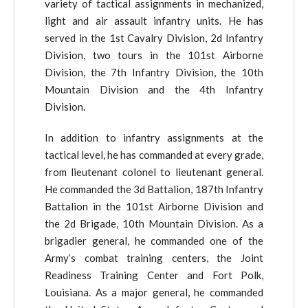
variety of tactical assignments in mechanized,
light and air assault infantry units. He has
served in the 1st Cavalry Division, 2d Infantry
Division, two tours in the 101st Airborne
Division, the 7th Infantry Division, the 10th
Mountain Division and the 4th Infantry
Division.
In addition to infantry assignments at the
tactical level, he has commanded at every grade,
from lieutenant colonel to lieutenant general.
He commanded the 3d Battalion, 187th Infantry
Battalion in the 101st Airborne Division and
the 2d Brigade, 10th Mountain Division. As a
brigadier general, he commanded one of the
Army’s combat training centers, the Joint
Readiness Training Center and Fort Polk,
Louisiana. As a major general, he commanded