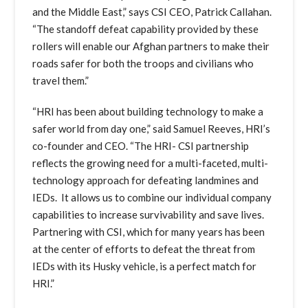
and the Middle East,” says CSI CEO, Patrick Callahan.
“The standoff defeat capability provided by these
rollers will enable our Afghan partners to make their
roads safer for both the troops and civilians who
travel them.”
“HRI has been about building technology to make a
safer world from day one,” said Samuel Reeves, HRI’s
co-founder and CEO. “The HRI- CSI partnership
reflects the growing need for a multi-faceted, multi-
technology approach for defeating landmines and
IEDs. It allows us to combine our individual company
capabilities to increase survivability and save lives.
Partnering with CSI, which for many years has been
at the center of efforts to defeat the threat from
IEDs with its Husky vehicle, is a perfect match for
HRI.”