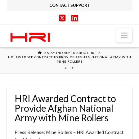
CONTACT SUPPORT
X
LinkedIn
Nav
HOME
STAY INFORMED ABOUT HRI
HRI AWARDED CONTRACT TO PROVIDE AFGHAN NATIONAL ARMY WITH
MINE ROLLERS
HRI Awarded Contract to
Provide Afghan National
Army with Mine Rollers
Press Release: Mine Rollers – HRI Awarded Contract