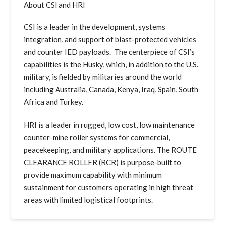
About CSI and HRI
CSI is a leader in the development, systems
integration, and support of blast-protected vehicles
and counter IED payloads. The centerpiece of CSI’s
capabilities is the Husky, which, in addition to the U.S.
military, is fielded by militaries around the world
including Australia, Canada, Kenya, Iraq, Spain, South
Africa and Turkey.
HRI is a leader in rugged, low cost, low maintenance
counter-mine roller systems for commercial,
peacekeeping, and military applications. The ROUTE
CLEARANCE ROLLER (RCR) is purpose-built to
provide maximum capability with minimum
sustainment for customers operating in high threat
areas with limited logistical footprints.