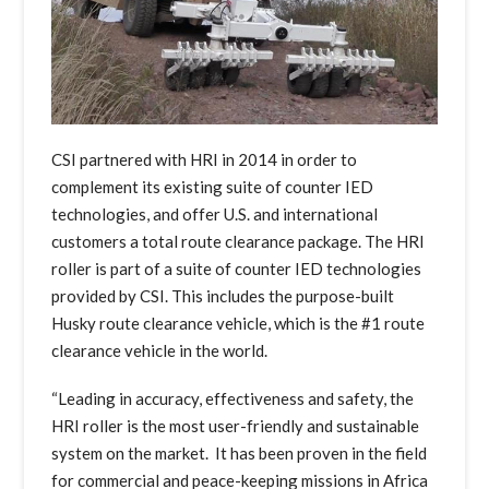
CSI partnered with HRI in 2014 in order to
complement its existing suite of counter IED
technologies, and offer U.S. and international
customers a total route clearance package. The HRI
roller is part of a suite of counter IED technologies
provided by CSI. This includes the purpose-built
Husky route clearance vehicle, which is the #1 route
clearance vehicle in the world.
“Leading in accuracy, effectiveness and safety, the
HRI roller is the most user-friendly and sustainable
system on the market. It has been proven in the field
for commercial and peace-keeping missions in Africa