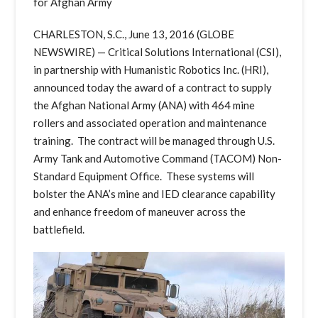
for Afghan Army
CHARLESTON, S.C., June 13, 2016 (GLOBE
NEWSWIRE) — Critical Solutions International (CSI),
in partnership with Humanistic Robotics Inc. (HRI),
announced today the award of a contract to supply
the Afghan National Army (ANA) with 464 mine
rollers and associated operation and maintenance
training. The contract will be managed through U.S.
Army Tank and Automotive Command (TACOM) Non-
Standard Equipment Office. These systems will
bolster the ANA’s mine and IED clearance capability
and enhance freedom of maneuver across the
battlefield.