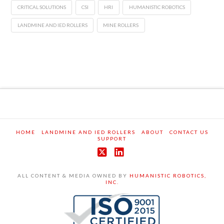
CRITICAL SOLUTIONS
CSI
HRI
HUMANISTIC ROBOTICS
LANDMINE AND IED ROLLERS
MINE ROLLERS
HOME
LANDMINE AND IED ROLLERS
ABOUT
CONTACT US
SUPPORT
X
LinkedIn
ALL CONTENT & MEDIA OWNED BY
HUMANISTIC ROBOTICS,
INC.